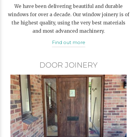
We have been delivering beautiful and durable
windows for over a decade. Our window joinery is of
the highest quality, using the very best materials
and most advanced machinery.
Find out more
DOOR JOINERY