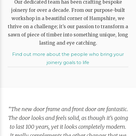
Our dedicated team has been crafting bespoke
joinery for over a decade. From our purpose-built
workshop in a beautiful corner of Hampshire, we
thrive on a challenge; it’s our passion to transform a
sawn of piece of timber into something unique, long
lasting and eye catching.
Find out more about the people who bring your
joinery goals to life
"The new door frame and front door are fantastic.
The door looks and feels solid, as though it’s going
to last 100 years, yet it looks completely modern.
It really complements the other changes that we