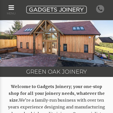
MENU
GREEN OAK JOINERY
GREEN OAK JOINERY
HERITAGE JOINERY
HERITAGE JOINERY
WINDOW JOINERY
Welcome to Gadgets Joinery; your one-stop
shop for all your joinery needs, whatever the
size.
We’re a family-run business with over ten
years experience designing and manufacturing