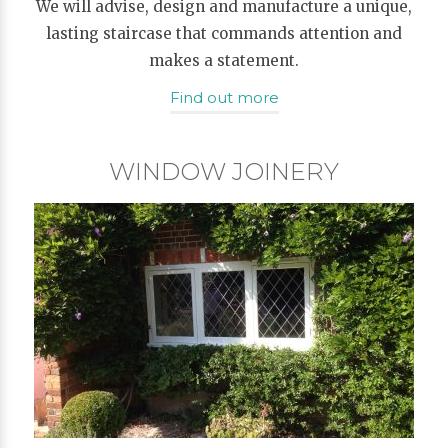
We will advise, design and manufacture a unique,
lasting staircase that commands attention and
makes a statement.
Find out more
WINDOW JOINERY