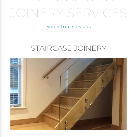
JOINERY SERVICES
See all our services
STAIRCASE JOINERY