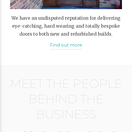
We have an undisputed reputation for delivering
eye-catching, hard wearing and totally bespoke
doors to both new and refurbished builds.
Find out more
MEET THE PEOPLE
BEHIND THE
BUSINESS