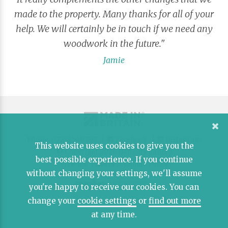
made to the property. Many thanks for all of your
help. We will certainly be in touch if we need any
woodwork in the future."
Jamie
Phone: 07768 549 797 |
Facebook
|
Instagram
This website uses cookies to give you the
© Copyright 2026 Gadgets Joinery
best possible experience. If you continue
View our Privacy & Cookie Policy
without changing your settings, we'll assume
you're happy to receive our cookies. You can
change your
cookie settings
or
find out more
at any time.