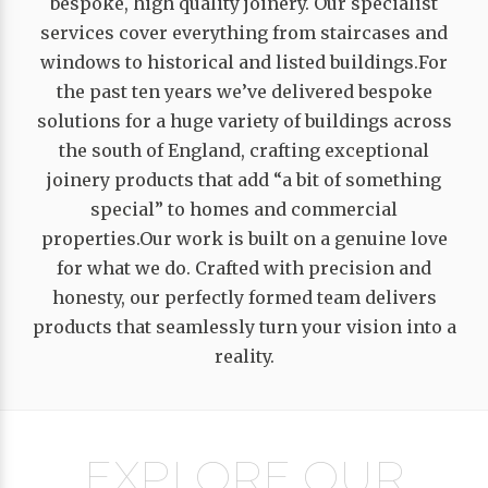
bespoke, high quality joinery. Our specialist
services cover everything from staircases and
windows to historical and listed buildings.For
the past ten years we’ve delivered bespoke
solutions for a huge variety of buildings across
the south of England, crafting exceptional
joinery products that add “a bit of something
special” to homes and commercial
properties.Our work is built on a genuine love
for what we do. Crafted with precision and
honesty, our perfectly formed team delivers
products that seamlessly turn your vision into a
reality.
EXPLORE OUR